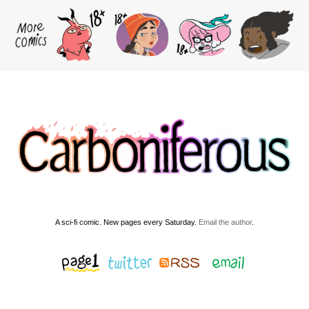
A sci-fi comic. New pages every Saturday.
Email the author
.