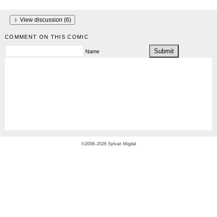
View discussion (
6
)
COMMENT ON THIS COMIC
Name
©2008–2026 Sylvan Migdal